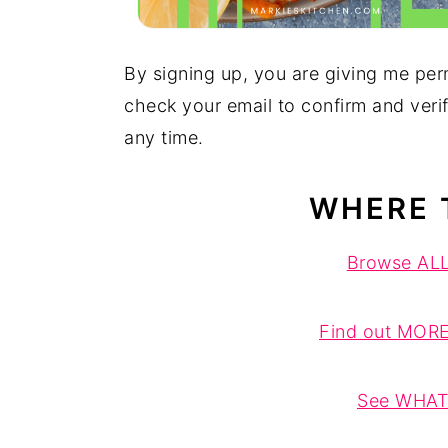
By signing up, you are giving me per
check your email to confirm and veri
any time.
WHERE 
Browse ALL 
Find out MORE
See WHAT'