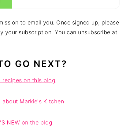
mission to email you. Once signed up, please
fy your subscription. You can unsubscribe at
TO GO NEXT?
recipes on this blog
 about Markie's Kitchen
S NEW on the blog