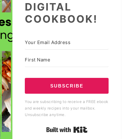
DIGITAL
COOKBOOK!
SUBSCRIBE
You are subscribing to receive a FREE ebook
and weekly recipes into your mailbox.
Unsubscribe anytime.
Built with Kit