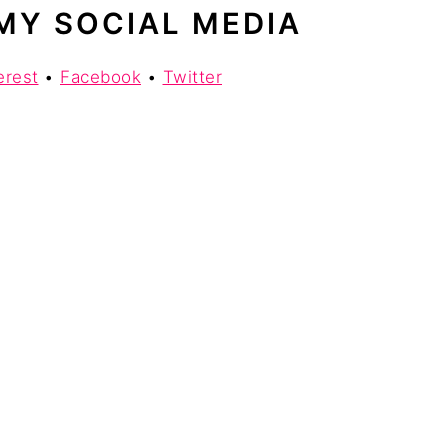
MY SOCIAL MEDIA
erest
•
Facebook
•
Twitter