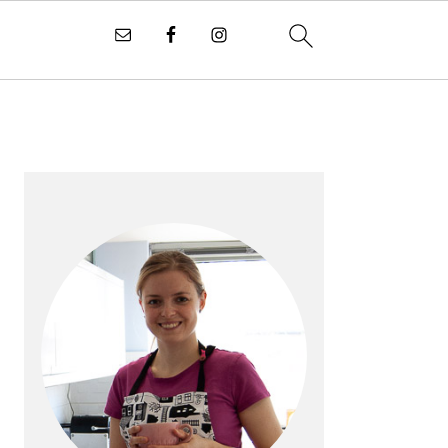
PRIMARY
SIDEBAR