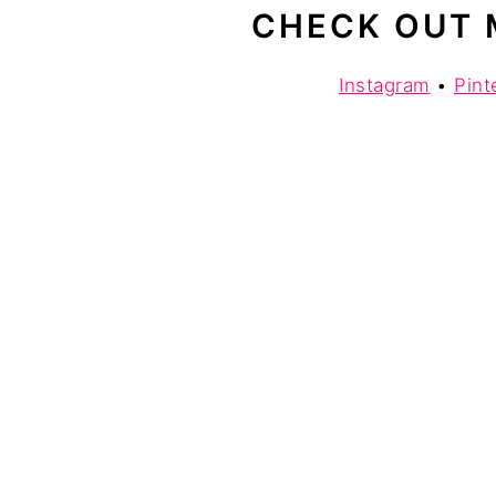
CHECK OUT 
Instagram
•
Pint