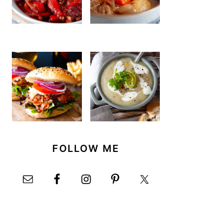
FOLLOW ME