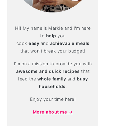
Hi!
My name is Markie and I'm here
to
help
you
cook
easy
and
achievable meals
that won't break your budget!
I'm on a mission to provide you with
awesome and quick recipes
that
feed the
whole family
and
busy
households
.
Enjoy your time here!
More about me →