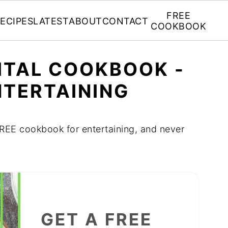
FREE
ECIPES
LATEST
ABOUT
CONTACT
COOKBOOK
GITAL COOKBOOK -
NTERTAINING
 FREE cookbook for entertaining, and never
GET A FREE