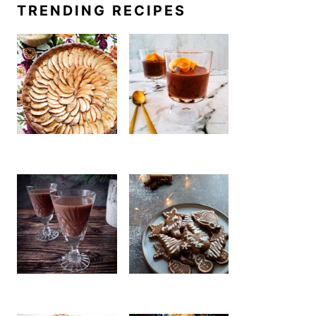
TRENDING RECIPES