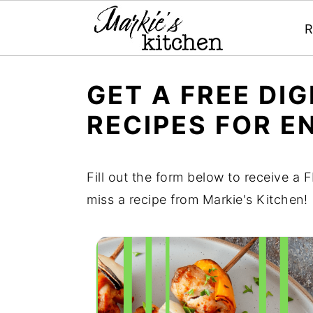
R
S
S
S
GET A FREE DI
k
k
k
RECIPES FOR E
i
i
i
p
p
p
t
t
t
Fill out the form below to receive a
o
o
o
miss a recipe from Markie's Kitchen!
p
m
p
r
a
r
i
i
i
m
n
m
a
c
a