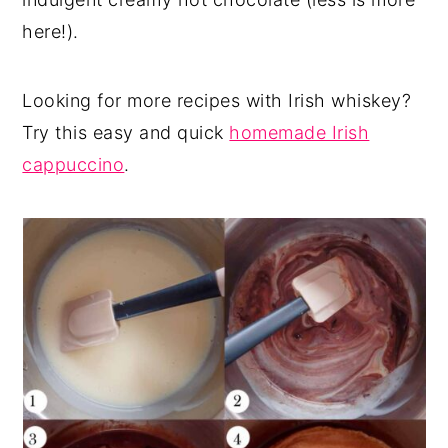
here!).
Looking for more recipes with Irish whiskey?
Try this easy and quick
homemade Irish
cappuccino
.