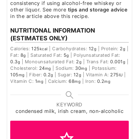
consistency if using alcohol-free whiskey or
other liquor. See more
tips and storage advice
in the article above this recipe.
NUTRITIONAL INFORMATION
(ESTIMATES ONLY)
Calories:
125
|
Carbohydrates:
12
|
Protein:
2
|
kcal
g
g
Fat:
8
|
Saturated Fat:
5
|
Polyunsaturated Fat:
g
g
0.3
|
Monounsaturated Fat:
2
|
Trans Fat:
0.001
|
g
g
g
Cholesterol:
24
|
Sodium:
30
|
Potassium:
mg
mg
105
|
Fiber:
0.2
|
Sugar:
12
|
Vitamin A:
275
|
mg
g
g
IU
Vitamin C:
1
|
Calcium:
68
|
Iron:
0.2
mg
mg
mg
KEYWORD
condensed milk, irish cream, non-alcoholic