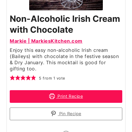
Non-Alcoholic Irish Cream
with Chocolate
Markie | MarkiesKitchen.com
Enjoy this easy non-alcoholic Irish cream
(Baileys) with chocolate in the festive season
& Dry January. This mocktail is good for
gifting too.
5
from 1 vote
Print Recipe
Pin Recipe