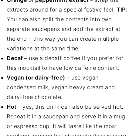
extracts around for a special festive feel.
TIP:
You can also split the contents into two
separate saucepans and add the extract at
the end – this way you can create multiple
variations at the same time!
Decaf
– use a decaff coffee if you prefer for
this mocktail to have low caffeine content.
Vegan (or dairy-free)
– use vegan
condensed milk, vegan heavy cream and
dairy-free chocolate.
Hot
– yes, this drink can also be served hot.
Reheat it in a saucepan and serve it in a mug
or espresso cup. It will taste like the most
indulgent creamy hot chocolate (less is more