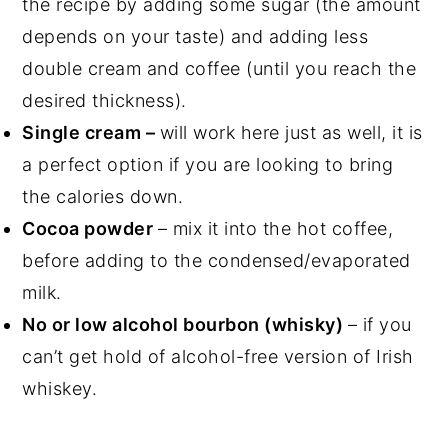
the recipe by adding some sugar (the amount
depends on your taste) and adding less
double cream and coffee (until you reach the
desired thickness).
Single cream –
will work here just as well, it is
a perfect option if you are looking to bring
the calories down.
Cocoa powder
– mix it into the hot coffee,
before adding to the condensed/evaporated
milk.
No or low alcohol bourbon (whisky)
– if you
can’t get hold of alcohol-free version of Irish
whiskey.