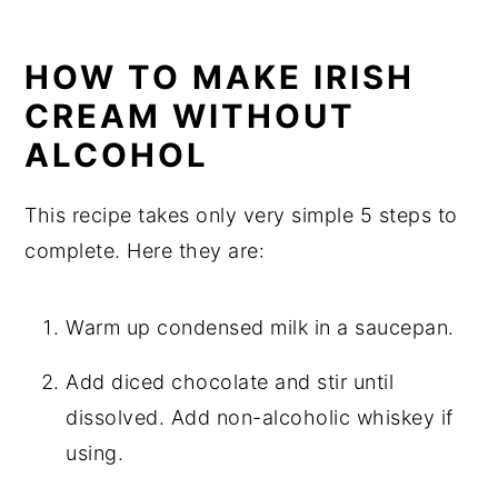
HOW TO MAKE IRISH
CREAM WITHOUT
ALCOHOL
This recipe takes only very simple 5 steps to
complete. Here they are:
Warm up condensed milk in a saucepan.
Add diced chocolate and stir until
dissolved. Add non-alcoholic whiskey if
using.