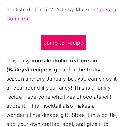
y
n
y
Published:
Jan 5, 2024
· by
Markie
·
Leave a
n
t
s
Comment
a
e
i
v
n
d
Jump to Recipe
i
t
e
g
b
This easy
non-alcoholic Irish cream
a
a
(Baileys) recipe
is great for the festive
t
r
season and Dry January but you can enjoy it
i
all year round if you fancy! This is a family
o
recipe – everyone who likes chocolate will
n
adore it! This mocktail also makes a
wonderful handmade gift. Store it in a bottle,
add your own crafted label, and give it to