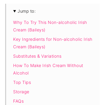
Jump to:
Why To Try This Non-alcoholic Irish
Cream (Baileys)
Key Ingredients for Non-alcoholic Irish
Cream (Baileys)
Substitutes & Variations
How To Make Irish Cream Without
Alcohol
Top Tips
Storage
FAQs