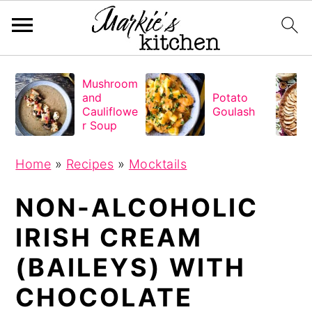
S
S
S
Mushroom
k
k
k
and
Potato
i
i
i
Cauliflowe
Goulash
r Soup
p
p
p
t
t
t
Home
»
Recipes
»
Mocktails
o
o
o
NON-ALCOHOLIC
p
m
p
r
a
r
IRISH CREAM
i
i
i
(BAILEYS) WITH
m
n
m
a
c
a
CHOCOLATE
r
o
r