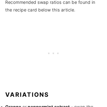
Recommended swap ratios can be found in
the recipe card below this article.
VARIATIONS
Orange
or
peppermint extract –
swap the