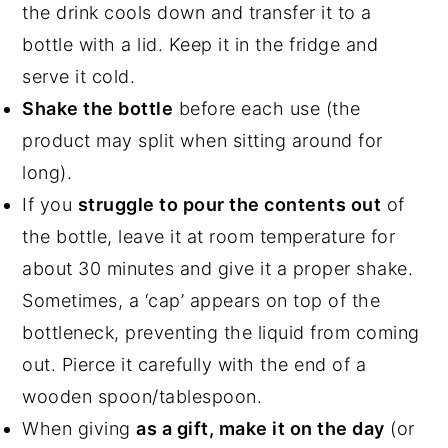
the drink cools down and transfer it to a
bottle with a lid. Keep it in the fridge and
serve it cold.
Shake the bottle
before each use (the
product may split when sitting around for
long).
If you
struggle to pour the contents out
of
the bottle, leave it at room temperature for
about 30 minutes and give it a proper shake.
Sometimes, a ‘cap’ appears on top of the
bottleneck, preventing the liquid from coming
out. Pierce it carefully with the end of a
wooden spoon/tablespoon.
When giving
as a gift, make it on the day
(or