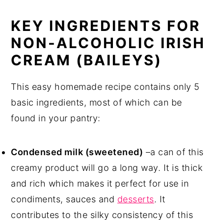
KEY INGREDIENTS FOR
NON-ALCOHOLIC IRISH
CREAM (BAILEYS)
This easy homemade recipe contains only 5
basic ingredients, most of which can be
found in your pantry:
Condensed milk (sweetened)
–a can of this
creamy product will go a long way. It is thick
and rich which makes it perfect for use in
condiments, sauces and
desserts
. It
contributes to the silky consistency of this