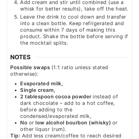
Add cream and stir until combined (use a
whisk for better results), take off the heat.
Leave the drink to cool down and transfer
into a clean bottle. Keep refrigerated and
consume within 7 days of making this
product. Shake the bottle before serving if
the mocktail splits.
NOTES
Possible swaps
(1:1 ratio unless stated
otherwise):
Evaporated milk,
Single cream,
2 tablespoon cocoa powder
instead of
dark chocolate – add to a hot coffee,
before adding to the
condensed/evaporated milk,
No
or
low alcohol bourbon (whisky)
or
other liquor (rum).
Tip:
Add less cream/coffee to reach desired