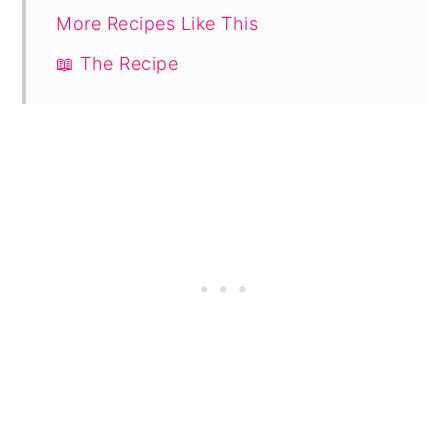
More Recipes Like This
📖 The Recipe