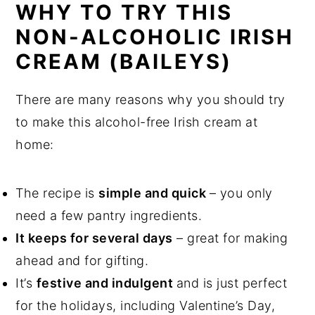
WHY TO TRY THIS
NON-ALCOHOLIC IRISH
CREAM (BAILEYS)
There are many reasons why you should try
to make this alcohol-free Irish cream at
home:
The recipe is
simple and quick
– you only
need a few pantry ingredients.
It keeps for several days
– great for making
ahead and for gifting.
It’s
festive and indulgent
and is just perfect
for the holidays, including Valentine’s Day,