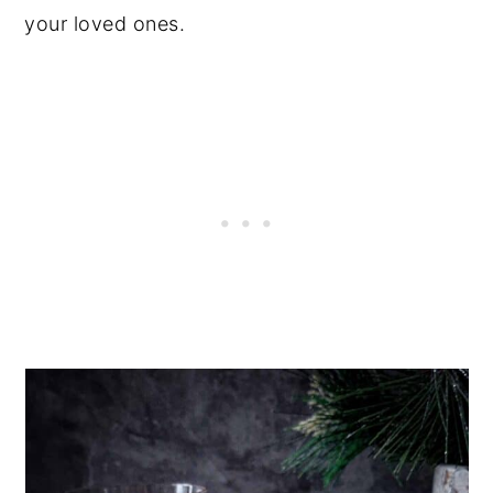
your loved ones.