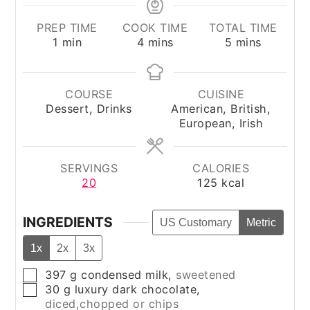
PREP TIME
COOK TIME
TOTAL TIME
minute
minutes
minutes
1
min
4
mins
5
mins
COURSE
CUISINE
Dessert, Drinks
American, British,
European, Irish
SERVINGS
CALORIES
20
125
kcal
INGREDIENTS
US Customary
Metric
1x
2x
3x
397
g
condensed milk
,
sweetened
▢
30
g
luxury dark chocolate
,
▢
diced,chopped or chips