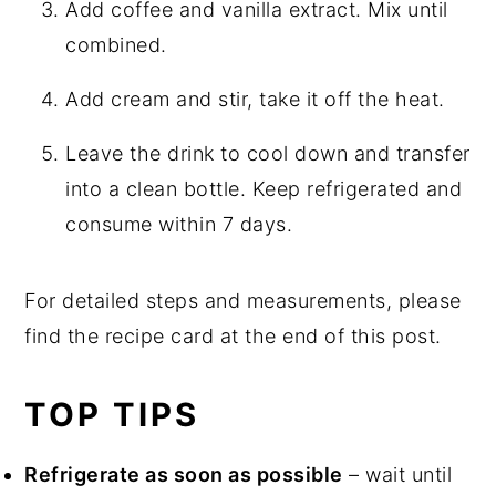
Add coffee and vanilla extract. Mix until
combined.
Add cream and stir, take it off the heat.
Leave the drink to cool down and transfer
into a clean bottle. Keep refrigerated and
consume within 7 days.
For detailed steps and measurements, please
find the recipe card at the end of this post.
TOP TIPS
Refrigerate as soon as possible
– wait until