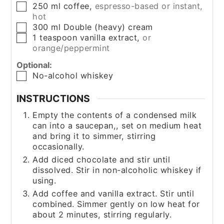
250
ml
coffee
,
espresso-based or instant,
▢
hot
300
ml
Double (heavy) cream
▢
1
teaspoon
vanilla extract
,
or
▢
orange/peppermint
Optional:
No-alcohol whiskey
▢
INSTRUCTIONS
Empty the contents of a condensed milk
can into a saucepan,, set on medium heat
and bring it to simmer, stirring
occasionally.
Add diced chocolate and stir until
dissolved. Stir in non-alcoholic whiskey if
using.
Add coffee and vanilla extract. Stir until
combined. Simmer gently on low heat for
about 2 minutes, stirring regularly.