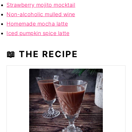
Strawberry mojito mocktail
Non-alcoholic mulled wine
Homemade mocha latte
Iced pumpkin spice latte
📖 THE RECIPE