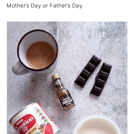
Mother’s Day or Father’s Day.