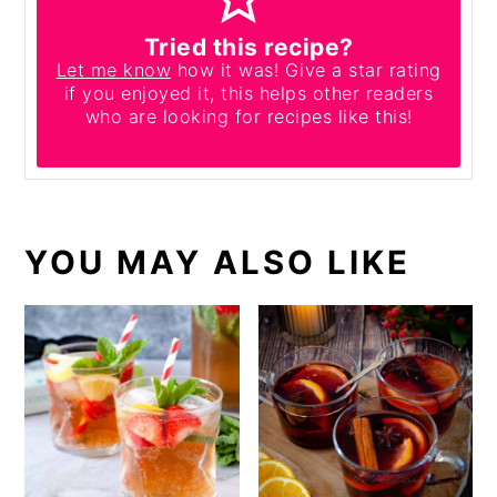
Tried this recipe?
Let me know
how it was! Give a star rating
if you enjoyed it, this helps other readers
who are looking for recipes like this!
YOU MAY ALSO LIKE