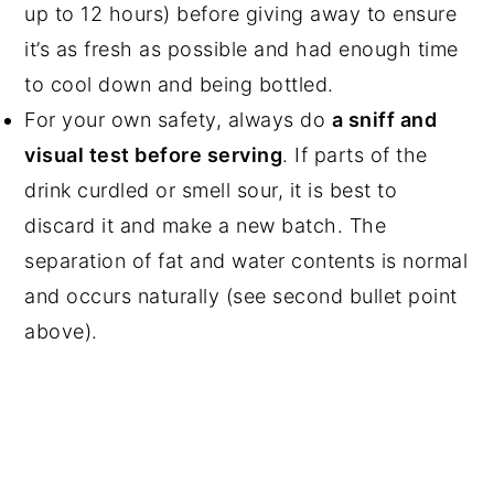
up to 12 hours) before giving away to ensure
it’s as fresh as possible and had enough time
to cool down and being bottled.
For your own safety, always do
a sniff and
visual test before serving
. If parts of the
drink curdled or smell sour, it is best to
discard it and make a new batch. The
separation of fat and water contents is normal
and occurs naturally (see second bullet point
above).