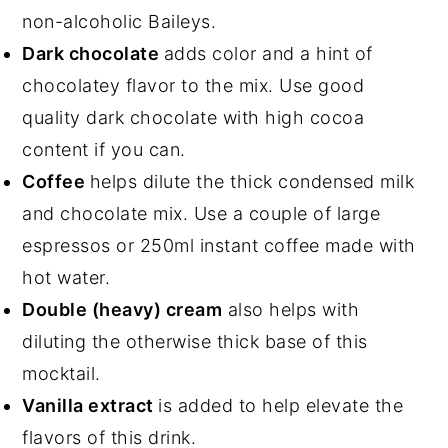
non-alcoholic Baileys.
Dark chocolate
adds color and a hint of
chocolatey flavor to the mix. Use good
quality dark chocolate with high cocoa
content if you can.
Coffee
helps dilute the thick condensed milk
and chocolate mix. Use a couple of large
espressos or 250ml instant coffee made with
hot water.
Double (heavy) cream
also helps with
diluting the otherwise thick base of this
mocktail.
Vanilla extract
is added to help elevate the
flavors of this drink.