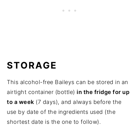
STORAGE
This alcohol-free Baileys can be stored in an
airtight container (bottle)
in the fridge for up
to a week
(7 days), and always before the
use by date of the ingredients used (the
shortest date is the one to follow).