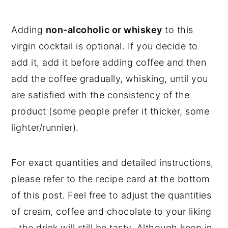
Adding
non-alcoholic or whiskey
to this
virgin cocktail is optional. If you decide to
add it, add it before adding coffee and then
add the coffee gradually, whisking, until you
are satisfied with the consistency of the
product (some people prefer it thicker, some
lighter/runnier).
For exact quantities and detailed instructions,
please refer to the recipe card at the bottom
of this post. Feel free to adjust the quantities
of cream, coffee and chocolate to your liking
– the drink will still be tasty. Although keep in