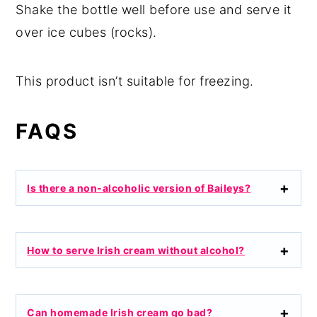
Shake the bottle well before use and serve it
over ice cubes (rocks).
This product isn’t suitable for freezing.
FAQS
Is there a non-alcoholic version of Baileys?
How to serve Irish cream without alcohol?
Can homemade Irish cream go bad?