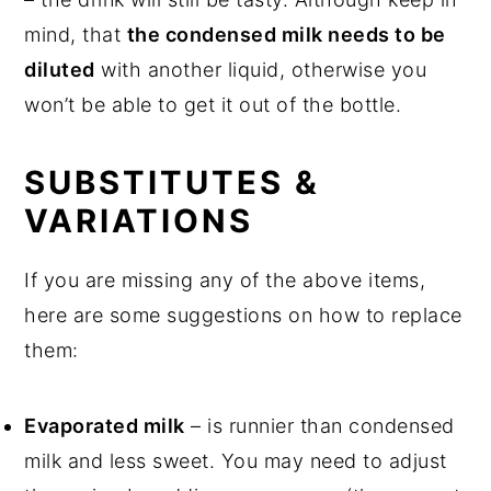
mind, that
the condensed milk needs to be
diluted
with another liquid, otherwise you
won’t be able to get it out of the bottle.
SUBSTITUTES &
VARIATIONS
If you are missing any of the above items,
here are some suggestions on how to replace
them:
Evaporated milk
– is runnier than condensed
milk and less sweet. You may need to adjust