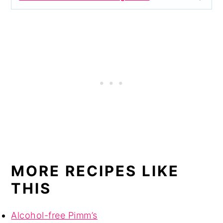
MORE RECIPES LIKE
THIS
Alcohol-free Pimm’s