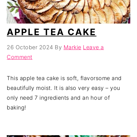
APPLE TEA CAKE
26 October 2024
By
Markie
Leave a
Comment
This apple tea cake is soft, flavorsome and
beautifully moist. It is also very easy – you
only need 7 ingredients and an hour of
baking!