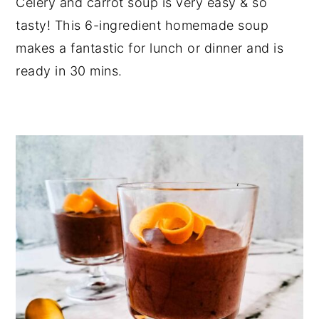
Celery and carrot soup is very easy & so
tasty! This 6-ingredient homemade soup
makes a fantastic for lunch or dinner and is
ready in 30 mins.