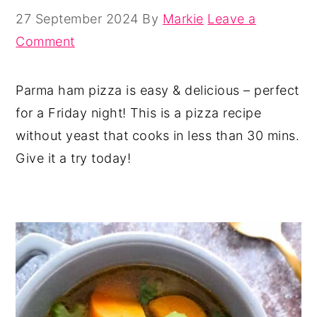
27 September 2024
By
Markie
Leave a
Comment
Parma ham pizza is easy & delicious – perfect
for a Friday night! This is a pizza recipe
without yeast that cooks in less than 30 mins.
Give it a try today!