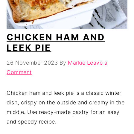
CHICKEN HAM AND
LEEK PIE
26 November 2023
By
Markie
Leave a
Comment
Chicken ham and leek pie is a classic winter
dish, crispy on the outside and creamy in the
middle. Use ready-made pastry for an easy
and speedy recipe.