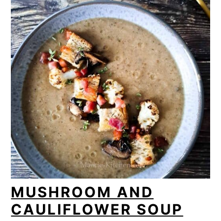
MUSHROOM AND
CAULIFLOWER SOUP