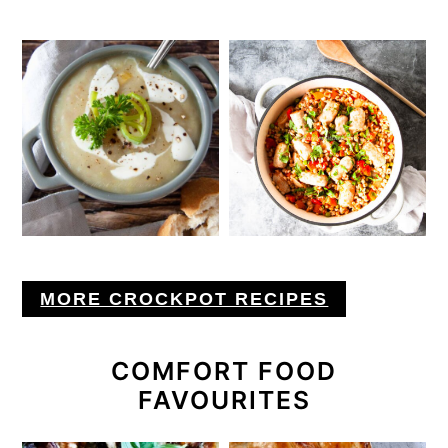
MORE CROCKPOT RECIPES
COMFORT FOOD
FAVOURITES