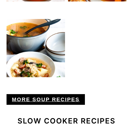
MORE SOUP RECIPES
SLOW COOKER RECIPES