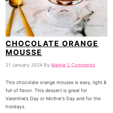
CHOCOLATE ORANGE
MOUSSE
21 January 2024
By
Markie
2 Comments
This chocolate orange mousse is easy, light &
full of flavor. This dessert is great for
Valentine’s Day or Mother’s Day and for the
holidays.