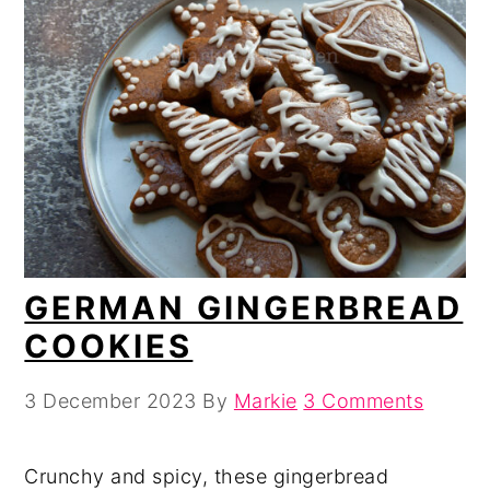
GERMAN GINGERBREAD
COOKIES
3 December 2023
By
Markie
3 Comments
Crunchy and spicy, these gingerbread