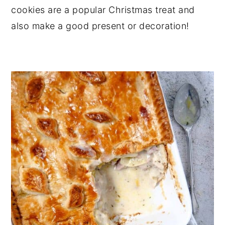
cookies are a popular Christmas treat and
also make a good present or decoration!