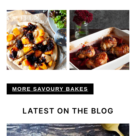
MORE SAVOURY BAKES
LATEST ON THE BLOG