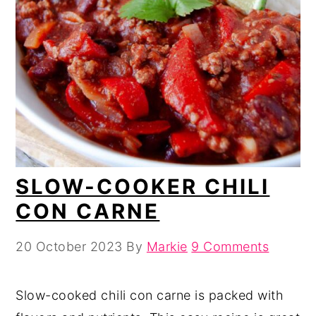
SLOW-COOKER CHILI
CON CARNE
20 October 2023
By
Markie
9 Comments
Slow-cooked chili con carne is packed with