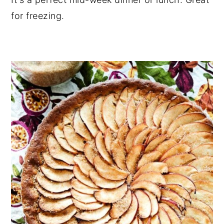
for freezing.