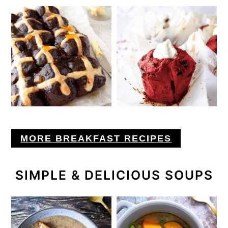
MORE BREAKFAST RECIPES
SIMPLE & DELICIOUS SOUPS