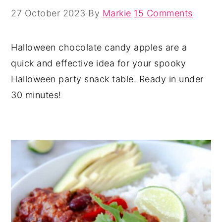
27 October 2023
By
Markie
15 Comments
Halloween chocolate candy apples are a
quick and effective idea for your spooky
Halloween party snack table. Ready in under
30 minutes!