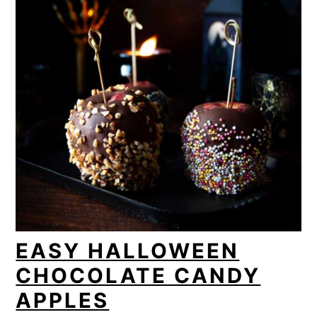
EASY HALLOWEEN
CHOCOLATE CANDY
APPLES