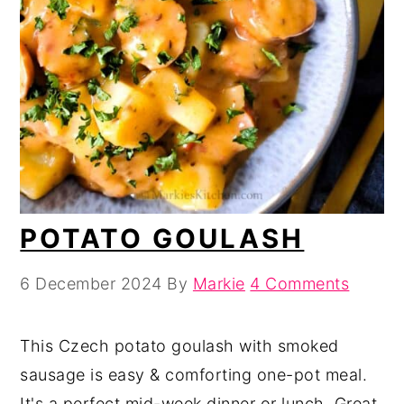
POTATO GOULASH
6 December 2024
By
Markie
4 Comments
This Czech potato goulash with smoked
sausage is easy & comforting one-pot meal.
It's a perfect mid-week dinner or lunch. Great