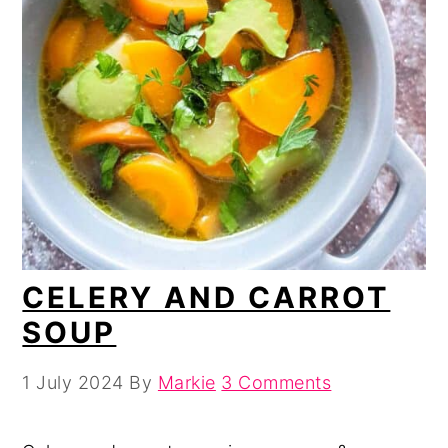
CELERY AND CARROT
SOUP
1 July 2024
By
Markie
3 Comments