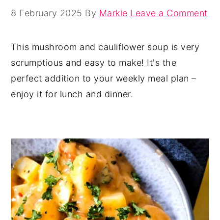
8 February 2025
By
Markie
Leave a Comment
This mushroom and cauliflower soup is very
scrumptious and easy to make! It's the
perfect addition to your weekly meal plan –
enjoy it for lunch and dinner.