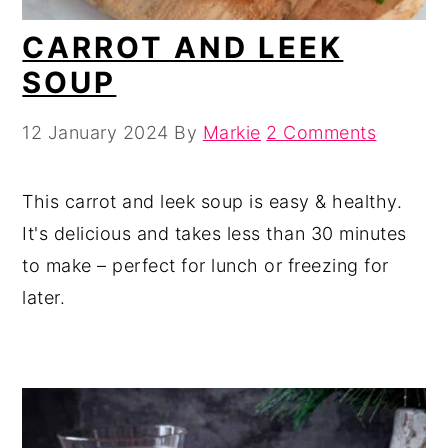
CARROT AND LEEK
SOUP
12 January 2024
By
Markie
2 Comments
This carrot and leek soup is easy & healthy.
It's delicious and takes less than 30 minutes
to make – perfect for lunch or freezing for
later.