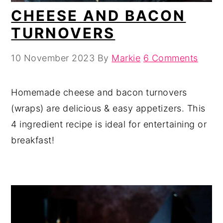
CHEESE AND BACON
TURNOVERS
10 November 2023
By
Markie
6 Comments
Homemade cheese and bacon turnovers
(wraps) are delicious & easy appetizers. This
4 ingredient recipe is ideal for entertaining or
breakfast!