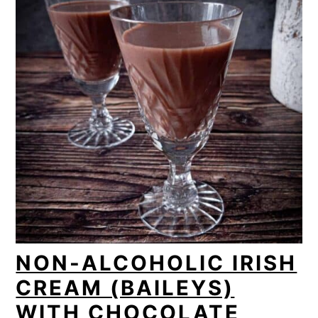
NON-ALCOHOLIC IRISH
CREAM (BAILEYS)
WITH CHOCOLATE