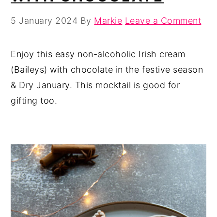
5 January 2024
By
Markie
Leave a Comment
Enjoy this easy non-alcoholic Irish cream
(Baileys) with chocolate in the festive season
& Dry January. This mocktail is good for
gifting too.