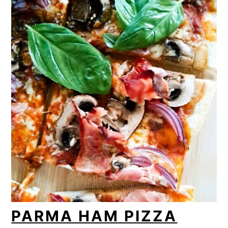
PARMA HAM PIZZA