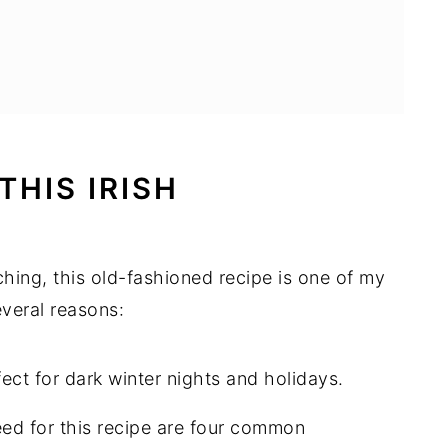
THIS IRISH
hing, this old-fashioned recipe is one of my
everal reasons:
fect for dark winter nights and holidays.
eed for this recipe are four common