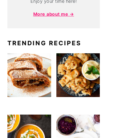
Enjoy your time here!
More about me →
TRENDING RECIPES