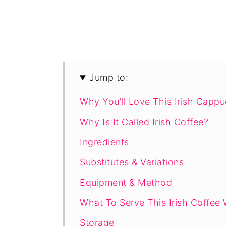
Jump to:
Why You’ll Love This Irish Capp
Why Is It Called Irish Coffee?
Ingredients
Substitutes & Variations
Equipment & Method
What To Serve This Irish Coffee 
Storage