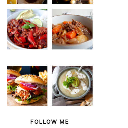
FOLLOW ME