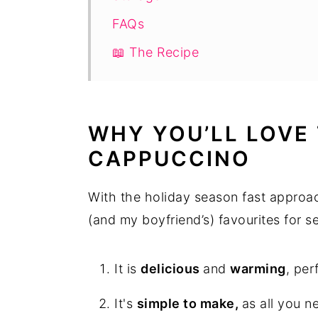
FAQs
📖 The Recipe
WHY YOU’LL LOVE 
CAPPUCCINO
With the holiday season fast approac
(and my boyfriend’s) favourites for s
It is
delicious
and
warming
, per
It's
simple to make,
as all you n