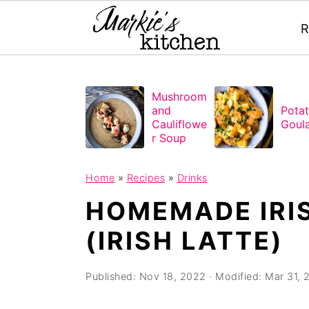
R
S
S
S
Mushroom
k
k
k
and
Pota
i
i
i
Cauliflowe
Goul
r Soup
p
p
p
t
t
t
Home
»
Recipes
»
Drinks
o
o
o
HOMEMADE IRI
p
m
p
(IRISH LATTE)
r
a
r
i
i
i
Published:
Nov 18, 2022
· Modified:
Mar 31, 
m
n
m
a
c
a