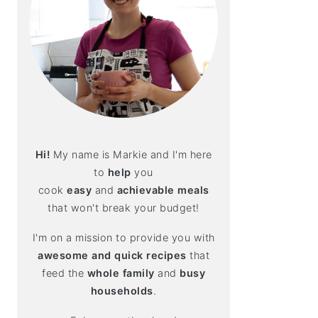
Hi!
My name is Markie and I'm here
to
help
you
cook
easy
and
achievable meals
that won't break your budget!
I'm on a mission to provide you with
awesome and quick recipes
that
feed the
whole family
and
busy
households
.