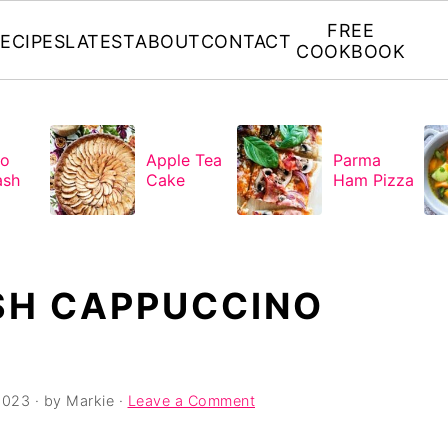
FREE
ECIPES
LATEST
ABOUT
CONTACT
COOKBOOK
to
Apple Tea
Parma
ash
Cake
Ham Pizza
SH CAPPUCCINO
2023
· by
Markie
·
Leave a Comment