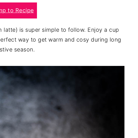
mp to Recipe
sh latte) is super simple to follow. Enjoy a cup
a perfect way to get warm and cosy during long
stive season.