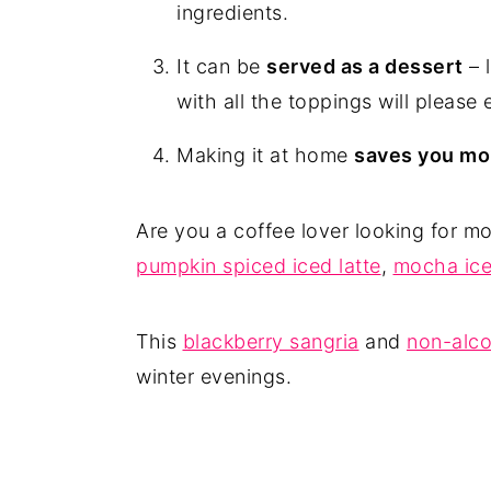
ingredients.
It can be
served as a dessert
– l
with all the toppings will please
Making it at home
saves you m
Are you a coffee lover looking for m
pumpkin spiced iced latte
,
mocha ice
This
blackberry sangria
and
non-alco
winter evenings.