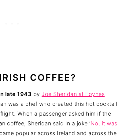
 IRISH COFFEE?
in late 1943
by
Joe Sheridan at Foynes
an was a chef who created this hot cocktail
 flight. When a passenger asked him if the
n coffee, Sheridan said in a joke ‘
No, it was
became popular across Ireland and across the