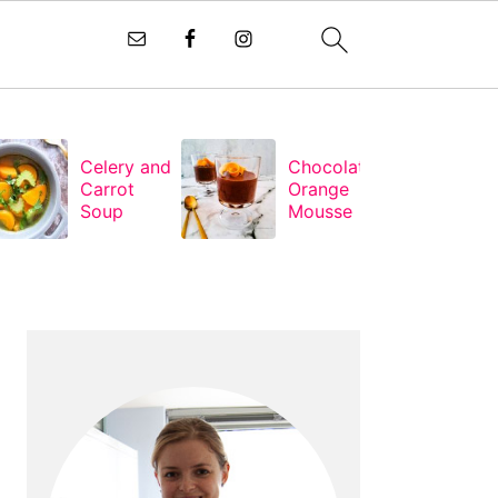
Celery and
Chocolate
Carrot
Orange
Soup
Mousse
PRIMARY
SIDEBAR