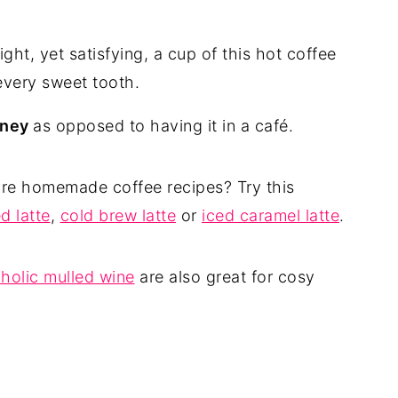
ight, yet satisfying, a cup of this hot coffee
 every sweet tooth.
oney
as opposed to having it in a café.
ore homemade coffee recipes? Try this
d latte
,
cold brew latte
or
iced caramel latte
.
holic mulled wine
are also great for cosy