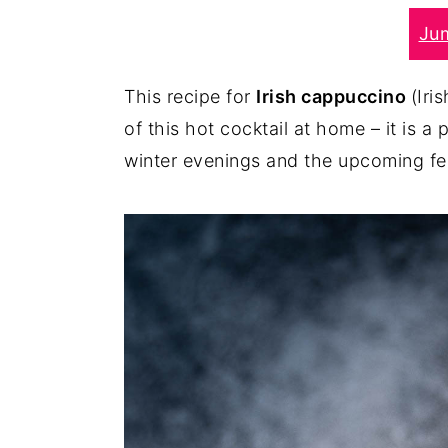
r
o
r
Ju
y
n
y
n
t
s
This recipe for
Irish cappuccino
(Iri
a
e
i
of this hot cocktail at home – it is 
v
n
d
winter evenings and the upcoming fe
i
t
e
g
b
a
a
t
r
i
o
n