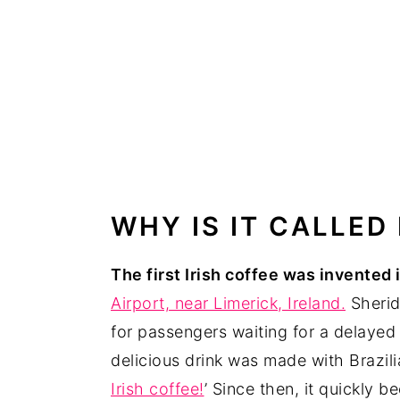
WHY IS IT CALLED
The first Irish coffee was invented 
Airport, near Limerick, Ireland.
Sherid
for passengers waiting for a delayed
delicious drink was made with Brazilia
Irish coffee!
’ Since then, it quickly 