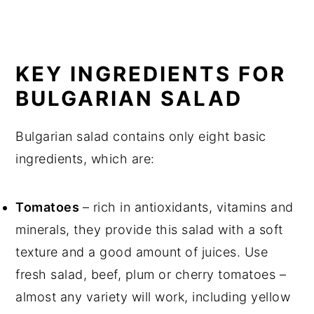
KEY INGREDIENTS FOR
BULGARIAN SALAD
Bulgarian salad contains only eight basic
ingredients, which are:
Tomatoes
– rich in antioxidants, vitamins and
minerals, they provide this salad with a soft
texture and a good amount of juices. Use
fresh salad, beef, plum or cherry tomatoes –
almost any variety will work, including yellow