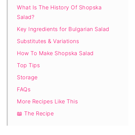
What Is The History Of Shopska
Salad?
Key Ingredients for Bulgarian Salad
Substitutes & Variations
How To Make Shopska Salad
Top Tips
Storage
FAQs
More Recipes Like This
📖 The Recipe