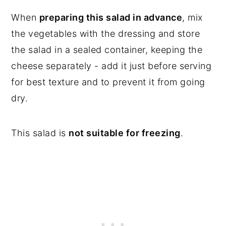
When
preparing this salad in advance
, mix
the vegetables with the dressing and store
the salad in a sealed container, keeping the
cheese separately - add it just before serving
for best texture and to prevent it from going
dry.
This salad is
not suitable for freezing
.