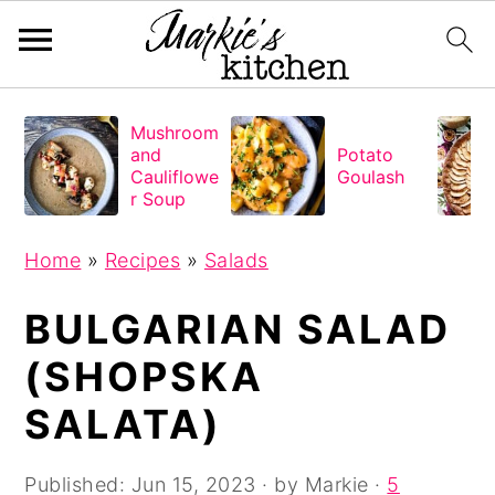
S
S
S
Mushroom
k
k
k
and
Potato
i
i
i
Cauliflowe
Goulash
r Soup
p
p
p
t
t
t
Home
»
Recipes
»
Salads
o
o
o
BULGARIAN SALAD
p
m
p
r
a
r
(SHOPSKA
i
i
i
SALATA)
m
n
m
a
c
a
Published:
Jun 15, 2023
· by
Markie
·
5
r
o
r