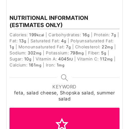
NUTRITIONAL INFORMATION
(ESTIMATES ONLY)
Calories:
199
|
Carbohydrates:
16
|
Protein:
7
|
kcal
g
g
Fat:
13
|
Saturated Fat:
4
|
Polyunsaturated Fat:
g
g
1
|
Monounsaturated Fat:
7
|
Cholesterol:
22
|
g
g
mg
Sodium:
302
|
Potassium:
798
|
Fiber:
5
|
mg
mg
g
Sugar:
10
|
Vitamin A:
4045
|
Vitamin C:
112
|
g
IU
mg
Calcium:
161
|
Iron:
1
mg
mg
KEYWORD
feta, salad cheese, Shopska salad, summer
salad