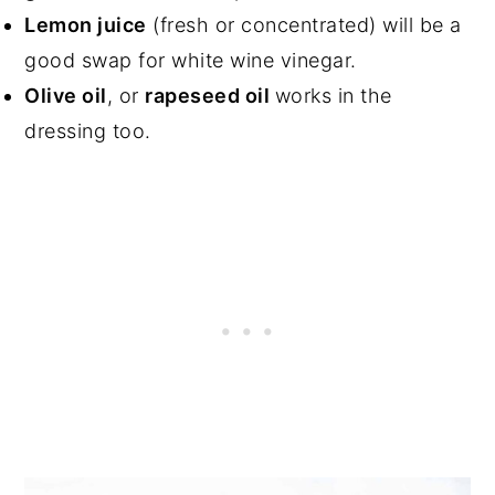
Lemon juice
(fresh or concentrated) will be a
good swap for white wine vinegar.
Olive oil
, or
rapeseed oil
works in the
dressing too.