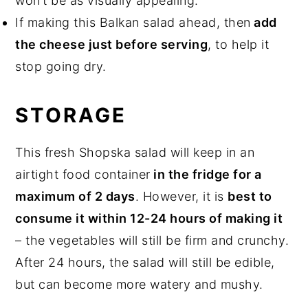
won’t be as visually appealing.
If making this Balkan salad ahead, then
add
the cheese just before serving
, to help it
stop going dry.
STORAGE
This fresh Shopska salad will keep in an
airtight food container
in the fridge for a
maximum of 2 days
. However, it is
best to
consume it within 12-24 hours of making it
– the vegetables will still be firm and crunchy.
After 24 hours, the salad will still be edible,
but can become more watery and mushy.