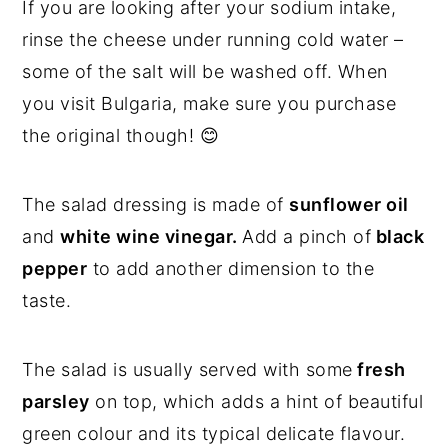
If you are looking after your sodium intake,
rinse the cheese under running cold water –
some of the salt will be washed off. When
you visit Bulgaria, make sure you purchase
the original though! 😊
The salad dressing is made of
sunflower oil
and
white wine vinegar.
Add a pinch of
black
pepper
to add another dimension to the
taste.
The salad is usually served with some
fresh
parsley
on top, which adds a hint of beautiful
green colour and its typical delicate flavour.