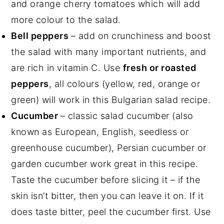
and orange cherry tomatoes which will add
more colour to the salad.
Bell peppers
– add on crunchiness and boost
the salad with many important nutrients, and
are rich in vitamin C. Use
fresh or roasted
peppers
, all colours (yellow, red, orange or
green) will work in this Bulgarian salad recipe.
Cucumber
– classic salad cucumber (also
known as European, English, seedless or
greenhouse cucumber), Persian cucumber or
garden cucumber work great in this recipe.
Taste the cucumber before slicing it – if the
skin isn’t bitter, then you can leave it on. If it
does taste bitter, peel the cucumber first. Use