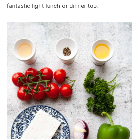
fantastic light lunch or dinner too.