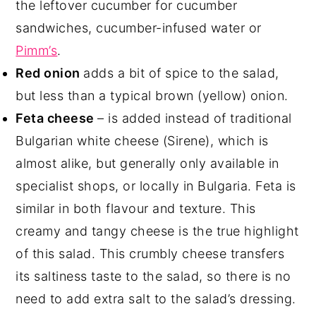
the leftover cucumber for cucumber
sandwiches, cucumber-infused water or
Pimm’s
.
Red onion
adds a bit of spice to the salad,
but less than a typical brown (yellow) onion.
Feta cheese
– is added instead of traditional
Bulgarian white cheese (Sirene), which is
almost alike, but generally only available in
specialist shops, or locally in Bulgaria. Feta is
similar in both flavour and texture. This
creamy and tangy cheese is the true highlight
of this salad. This crumbly cheese transfers
its saltiness taste to the salad, so there is no
need to add extra salt to the salad’s dressing.