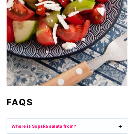
FAQS
Where is Sopska salata from?