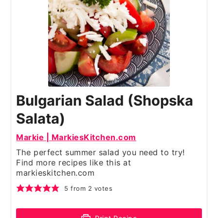
Bulgarian Salad (Shopska
Salata)
Markie | MarkiesKitchen.com
The perfect summer salad you need to try!
Find more recipes like this at
markieskitchen.com
5
from
2
votes