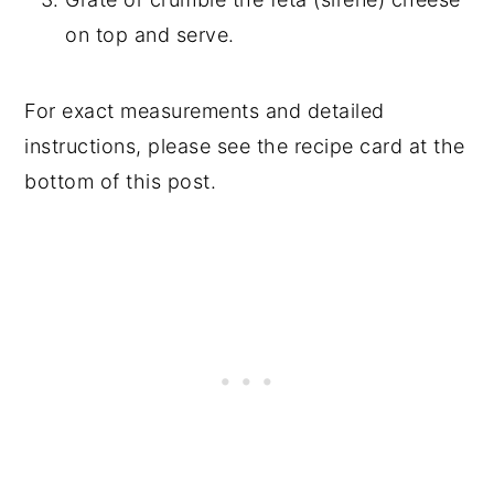
on top and serve.
For exact measurements and detailed
instructions, please see the recipe card at the
bottom of this post.