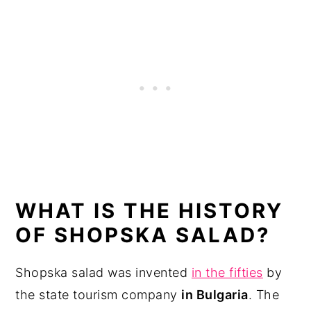
WHAT IS THE HISTORY
OF SHOPSKA SALAD?
Shopska salad was invented
in the fifties
by
the state tourism company
in Bulgaria
. The