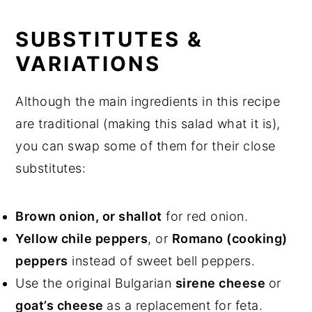
SUBSTITUTES &
VARIATIONS
Although the main ingredients in this recipe
are traditional (making this salad what it is),
you can swap some of them for their close
substitutes:
Brown onion, or shallot
for red onion.
Yellow chile peppers
, or
Romano (cooking)
peppers
instead of sweet bell peppers.
Use the original Bulgarian
sirene cheese
or
goat’s cheese
as a replacement for feta.