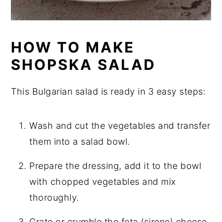
HOW TO MAKE
SHOPSKA SALAD
This Bulgarian salad is ready in 3 easy steps:
Wash and cut the vegetables and transfer
them into a salad bowl.
Prepare the dressing, add it to the bowl
with chopped vegetables and mix
thoroughly.
Grate or crumble the feta (sirene) cheese